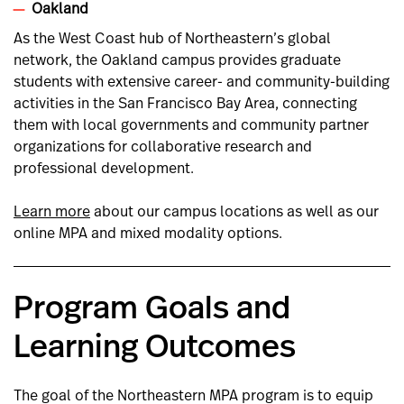
Oakland
As the West Coast hub of Northeastern’s global
network, the Oakland campus provides graduate
students with extensive career- and community-building
activities in the San Francisco Bay Area, connecting
them with local governments and community partner
organizations for collaborative research and
professional development.
Learn more
about our campus locations as well as our
online MPA and mixed modality options.
Program Goals and
Learning Outcomes
The goal of the Northeastern MPA program is to equip