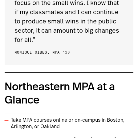
focus on the small wins. I know that
if my classmates and I can continue
to produce small wins in the public
sector, it can amount to big changes
for all.”
MONIQUE GIBBS, MPA ’18
Northeastern MPA at a
Glance
Take MPA courses online or on-campus in Boston,
Arlington, or Oakland