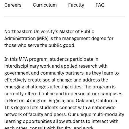
Careers
Curriculum
Faculty
FAQ
Northeastern University’s Master of Public
Administration (MPA) is the management degree for
those who serve the public good.
In this MPA program, students participate in
interdisciplinary work and applied research with
government and community partners, as they learn to
effectively create social change and address the
emerging challenges affecting cities. The program is
currently offered online and in-person at our campuses
in Boston; Arlington, Virginia; and Oakland, California.
This degree lets students connect with a nationwide
network of faculty and peers. Our unique multi-modality
learning opportunities allow students to interact with
each other, consult with faculty, and work