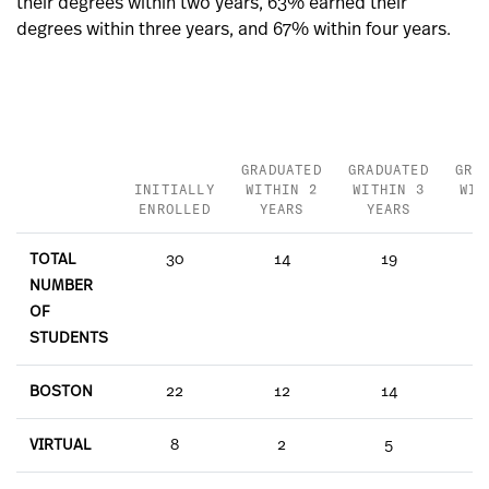
their degrees within two years, 63% earned their
degrees within three years, and 67% within four years.
GRADUATED
GRADUATED
GRA
INITIALLY
WITHIN 2
WITHIN 3
WIT
ENROLLED
YEARS
YEARS
Y
TOTAL
30
14
19
NUMBER
OF
STUDENTS
BOSTON
22
12
14
VIRTUAL
8
2
5