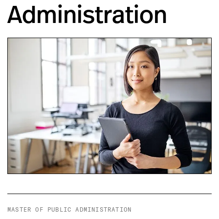
Administration
MASTER OF PUBLIC ADMINISTRATION