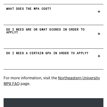
WHAT DOES THE MPA COST?
DO I NEED GRE OR GMAT SCORES IN ORDER TO
APPLY?
DO I NEED A CERTAIN GPA IN ORDER TO APPLY?
For more information, visit the
Northeastern University
MPA FAQ
page.