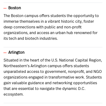
Boston
The Boston campus offers students the opportunity to
immerse themselves in a vibrant historic city, foster
deep connections with public and non-profit
organizations, and access an urban hub renowned for
its tech and biotech industries.
Arlington
Situated in the heart of the U.S. National Capital Region,
Northeastern’s Arlington campus offers students
unparalleled access to government, nonprofit, and NGO
organizations engaged in transformative work. Students
gain valuable guidance and networking opportunities
that are essential to navigate the dynamic D.C.
ecosystem.