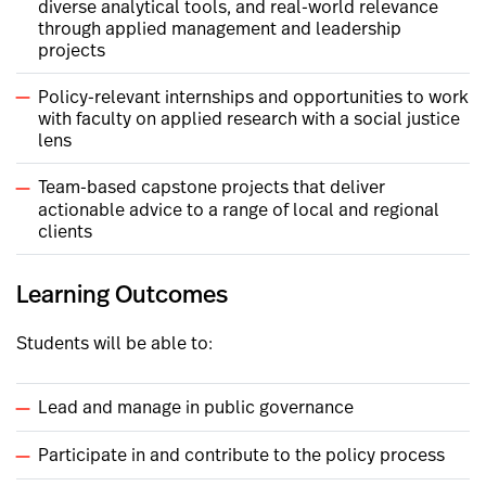
diverse analytical tools, and real-world relevance
through applied management and leadership
projects
Policy-relevant internships and opportunities to work
with faculty on applied research with a social justice
lens
Team-based capstone projects that deliver
actionable advice to a range of local and regional
clients
Learning Outcomes
Students will be able to:
Lead and manage in public governance
Participate in and contribute to the policy process