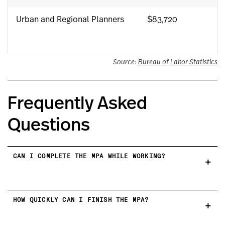
Urban and Regional Planners
$83,720
Source:
Bureau of Labor Statistics
Frequently Asked
Questions
CAN I COMPLETE THE MPA WHILE WORKING?
HOW QUICKLY CAN I FINISH THE MPA?