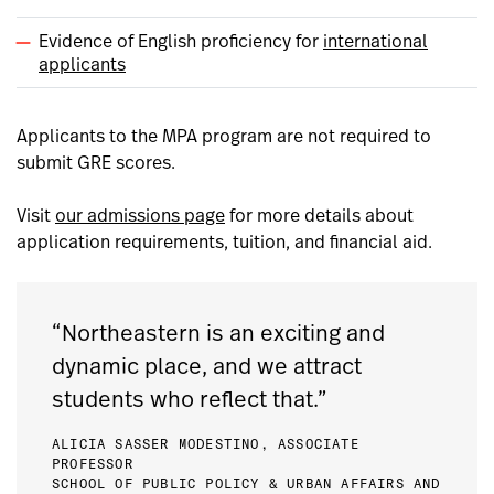
Evidence of English proficiency for
international
applicants
Applicants to the MPA program are not required to
submit GRE scores.
Visit
our admissions page
for more details about
application requirements, tuition, and financial aid.
“Northeastern is an exciting and
dynamic place, and we attract
students who reflect that.”
ALICIA SASSER MODESTINO, ASSOCIATE
PROFESSOR
SCHOOL OF PUBLIC POLICY & URBAN AFFAIRS AND