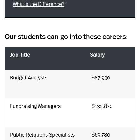
What’s the Difference?
”
Our students can go into these careers:
Job Title
Salary
Budget Analysts
$87,930
Fundraising Managers
$132,870
Public Relations Specialists
$69,780