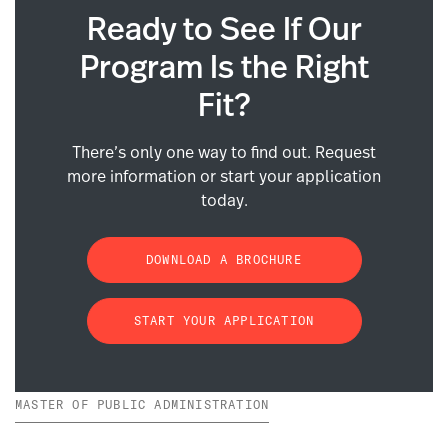
Ready to See If Our
Program Is the Right
Fit?
There’s only one way to find out. Request
more information or start your application
today.
DOWNLOAD A BROCHURE
START YOUR APPLICATION
MASTER OF PUBLIC ADMINISTRATION