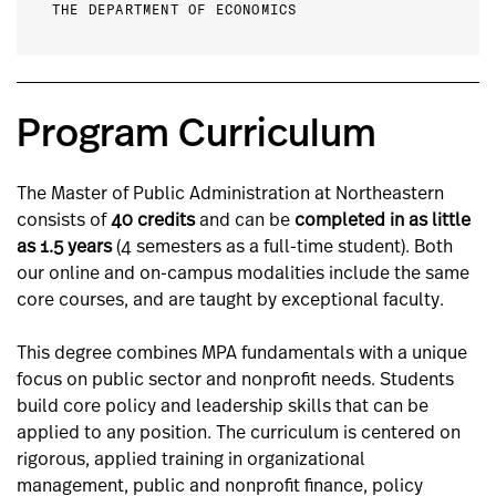
THE DEPARTMENT OF ECONOMICS
Program Curriculum
The Master of Public Administration at Northeastern
consists of
40 credits
and can be
completed in as little
as 1.5 years
(4 semesters as a full-time student). Both
our online and on-campus modalities include the same
core courses, and are taught by exceptional faculty.
This degree combines MPA fundamentals with a unique
focus on public sector and nonprofit needs. Students
build core policy and leadership skills that can be
applied to any position. The curriculum is centered on
rigorous, applied training in organizational
management, public and nonprofit finance, policy