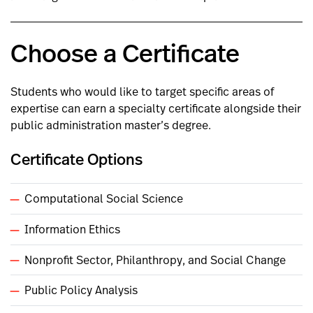
Choose a Certificate
Students who would like to target specific areas of
expertise can earn a specialty certificate alongside their
public administration master’s degree.
Certificate Options
Computational Social Science
Information Ethics
Nonprofit Sector, Philanthropy, and Social Change
Public Policy Analysis