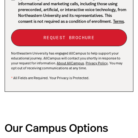
informational and marketing calls, including those using
prerecorded, artificial, or interactive voice technology, from
Northeastern University and its representatives. This
consent is not required as a condition of enrollment.
Terms
.
Northeastern University has engaged AllCampus to help support your
educational journey. AllCampus will contact you shortly in response to
your request for information.
About AllCampus
.
Privacy Policy
. You may
opt out of receiving communications at any time.
*
All Fields are Required. Your Privacy is Protected.
Our Campus Options