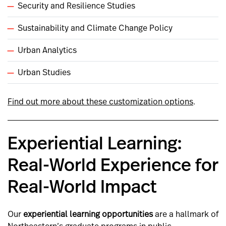
Security and Resilience Studies
Sustainability and Climate Change Policy
Urban Analytics
Urban Studies
Find out more about these customization options
.
Experiential Learning:
Real-World Experience for
Real-World Impact
Our
experiential learning opportunities
are a hallmark of