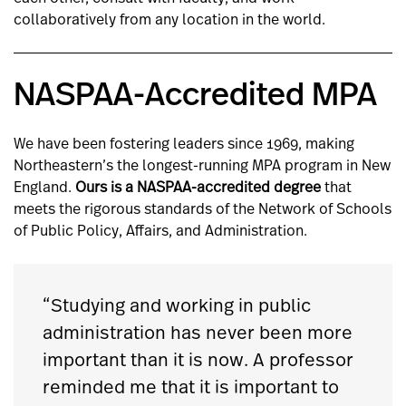
collaboratively from any location in the world.
NASPAA-Accredited MPA
We have been fostering leaders since 1969, making
Northeastern’s the longest-running MPA program in New
England.
Ours is a NASPAA-accredited degree
that
meets the rigorous standards of the Network of Schools
of Public Policy, Affairs, and Administration.
“Studying and working in public
administration has never been more
important than it is now. A professor
reminded me that it is important to