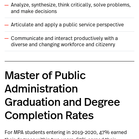
Analyze, synthesize, think critically, solve problems,
and make decisions
Articulate and apply a public service perspective
Communicate and interact productively with a
diverse and changing workforce and citizenry
Master of Public
Administration
Graduation and Degree
Completion Rates
For MPA students entering in 2019-2020, 47% earned