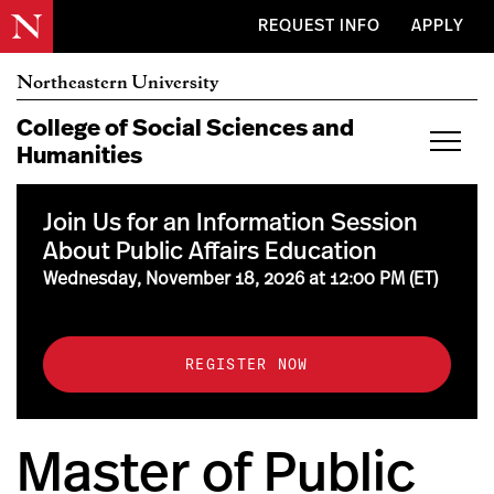
Skip to main content
REQUEST INFO
APPLY
Northeastern University
College of Social
Sciences and
Humanities
Join Us for an Information Session
About Public Affairs Education
Wednesday, November 18, 2026 at 12:00 PM (ET)
REGISTER NOW
Master of Public