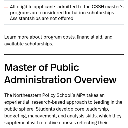
All eligible applicants admitted to the CSSH master’s
programs are considered for tuition scholarships.
Assistantships are not offered.
Learn more about
program costs, financial aid
, and
available scholarships
.
Master of Public
Administration Overview
The Northeastern Policy School’s MPA takes an
experiential, research-based approach to leading in the
public sphere. Students develop core leadership,
budgeting, management, and analysis skills, which they
supplement with elective courses reflecting their