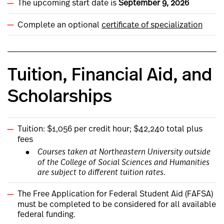
The upcoming start date is
September 9, 2026
Complete an optional
certificate of specialization
Tuition, Financial Aid, and
Scholarships
Tuition: $1,056 per credit hour; $42,240 total plus
fees
Courses taken at Northeastern University outside
of the College of Social Sciences and Humanities
are subject to different tuition rates.
The Free Application for Federal Student Aid (FAFSA)
must be completed to be considered for all available
federal funding.