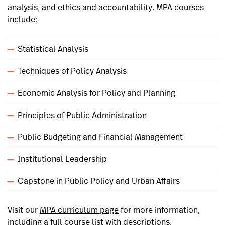
analysis, and ethics and accountability. MPA courses
include:
Statistical Analysis
Techniques of Policy Analysis
Economic Analysis for Policy and Planning
Principles of Public Administration
Public Budgeting and Financial Management
Institutional Leadership
Capstone in Public Policy and Urban Affairs
Visit our
MPA curriculum page
for more information,
including a full course list with descriptions.