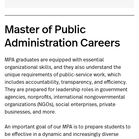
Master of Public
Administration Careers
MPA graduates are equipped with essential
organizational skills, and they also understand the
unique requirements of public-service work, which
includes accountability, transparency, and efficiency.
They are prepared for leadership roles in government
agencies, nonprofits, international nongovernmental
organizations (NGOs), social enterprises, private
businesses, and more.
An important goal of our MPA is to prepare students to
be effective in a dynamic and increasingly diverse