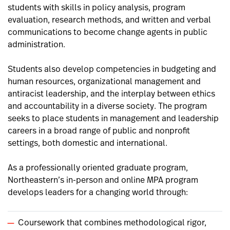
students with skills in policy analysis, program
evaluation, research methods, and written and verbal
communications to become change agents in public
administration.
Students also develop competencies in budgeting and
human resources, organizational management and
antiracist leadership, and the interplay between ethics
and accountability in a diverse society. The program
seeks to place students in management and leadership
careers in a broad range of public and nonprofit
settings, both domestic and international.
As a professionally oriented graduate program,
Northeastern’s in-person and online MPA program
develops leaders for a changing world through:
Coursework that combines methodological rigor,