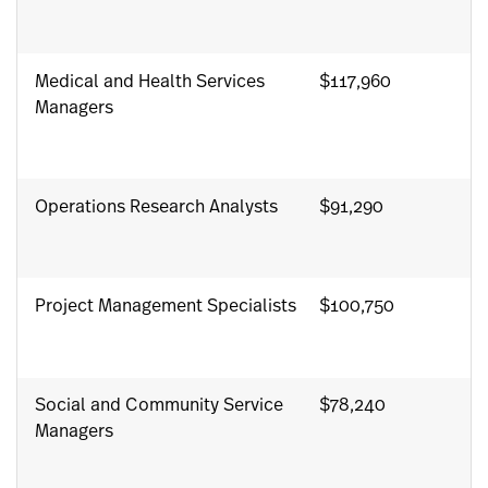
Medical and Health Services
$117,960
Managers
Operations Research Analysts
$91,290
Project Management Specialists
$100,750
Social and Community Service
$78,240
Managers