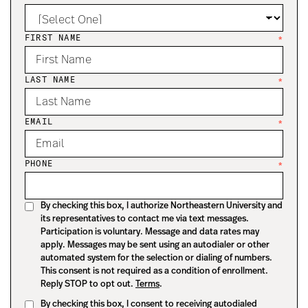
FIRST NAME
*
LAST NAME
*
EMAIL
*
PHONE
*
By checking this box, I authorize Northeastern University and
its representatives to contact me via text messages.
Participation is voluntary. Message and data rates may
apply. Messages may be sent using an autodialer or other
automated system for the selection or dialing of numbers.
This consent is not required as a condition of enrollment.
Reply STOP to opt out.
Terms
.
By checking this box, I consent to receiving autodialed