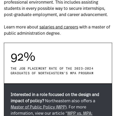
professional environment. This includes assisting
students in every possible way to secure internships,
post-graduate employment, and career advancement.
Learn more about
salaries and careers
with a master of
public administration degree.
92%
THE JOB PLACEMENT RATE OF THE 2023–2024
GRADUATES OF NORTHEASTERN’S MPA PROGRAM
Interested in a role focused on the design and
impact of policy?
Northeastern also offers a
Master of Public Policy (MPP)
. For more
information, view our article “
MPP vs. MPA: