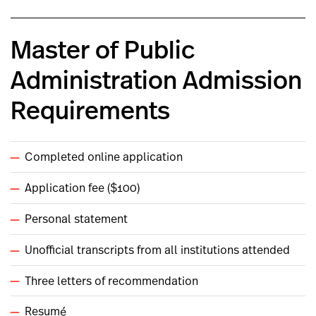
Master of Public
Administration Admission
Requirements
Completed online application
Application fee ($100)
Personal statement
Unofficial transcripts from all institutions attended
Three letters of recommendation
Resumé