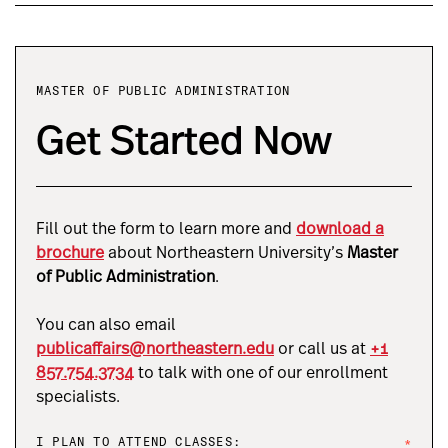
MASTER OF PUBLIC ADMINISTRATION
Get Started Now
Fill out the form to learn more and
download a
brochure
about Northeastern University’s
Master
of Public Administration
.
You can also email
publicaffairs@northeastern.edu
or call us at
+1
857.754.3734
to talk with one of our enrollment
specialists.
I PLAN TO ATTEND CLASSES:
*