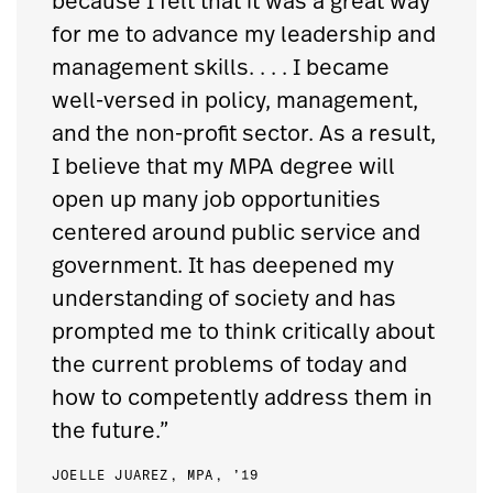
because I felt that it was a great way
for me to advance my leadership and
management skills. . . . I became
well-versed in policy, management,
and the non-profit sector. As a result,
I believe that my MPA degree will
open up many job opportunities
centered around public service and
government. It has deepened my
understanding of society and has
prompted me to think critically about
the current problems of today and
how to competently address them in
the future.”
JOELLE JUAREZ, MPA, ’19