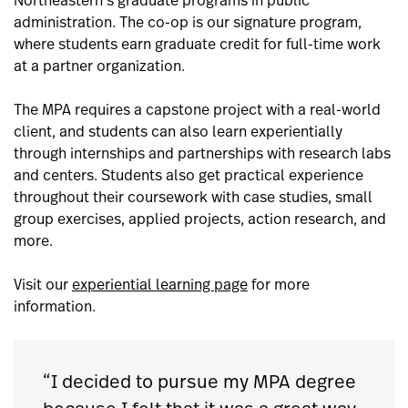
Northeastern’s graduate programs in public
administration. The co-op is our signature program,
where students earn graduate credit for full-time work
at a partner organization.
The MPA requires a capstone project with a real-world
client, and students can also learn experientially
through internships and partnerships with research labs
and centers. Students also get practical experience
throughout their coursework with case studies, small
group exercises, applied projects, action research, and
more.
Visit our
experiential learning page
for more
information.
“I decided to pursue my MPA degree