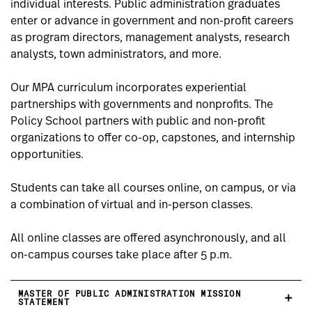
individual interests. Public administration graduates
enter or advance in government and non-profit careers
as program directors, management analysts, research
analysts, town administrators, and more.
Our MPA curriculum incorporates experiential
partnerships with governments and nonprofits. The
Policy School partners with public and non-profit
organizations to offer co-op, capstones, and internship
opportunities.
Students can take all courses online, on campus, or via
a combination of virtual and in-person classes.
All online classes are offered asynchronously, and all
on-campus courses take place after 5 p.m.
MASTER OF PUBLIC ADMINISTRATION MISSION
STATEMENT