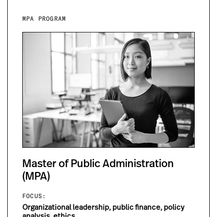
MPA PROGRAM
Master of Public Administration
(MPA)
FOCUS:
Organizational leadership, public finance, policy
analysis, ethics