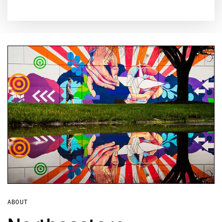
ABOUT