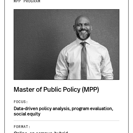
MPP PROGRAM
Master of Public Policy (MPP)
FOCUS:
Data-driven policy analysis, program evaluation,
social equity
FORMAT: