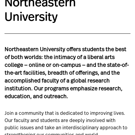
Northeastern
University
Northeastern University offers students the best
of both worlds: the intimacy of a liberal arts
college — online or on-campus — and the state-of-
the-art facilities, breadth of offerings, and the
accomplished faculty of a global research
institution. Our programs emphasize research,
education, and outreach.
Join a community that is dedicated to improving lives.
Our faculty and students are deeply involved with
public issues and take an interdisciplinary approach to