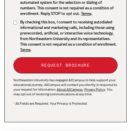
automated system for the selection or dialing of
numbers. This consent is not required as a condition of
enrollment. Reply STOP to opt out.
Terms
.
By checking this box, I consent to receiving autodialed
informational and marketing calls, including those using
prerecorded, artificial, or interactive voice technology,
from Northeastern University and its representatives.
This consent is not required as a condition of enrollment.
Terms
.
Northeastern University has engaged AllCampus to help support your
educational journey. AllCampus will contact you shortly in response to
your request for information.
About AllCampus
.
Privacy Policy
. You
may opt out of receiving communications at any time.
*
All Fields are Required. Your Privacy is Protected.