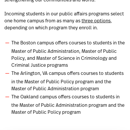
strengthening our communities and world.
Incoming students in our public affairs programs select
one home campus from as many as
three options
,
depending on which program they enroll in.
The Boston campus offers courses to students in the
Master of Public Administration, Master of Public
Policy, and Master of Science in Criminology and
Criminal Justice programs
The Arlington, VA campus offers courses to students
in the Master of Public Policy program and the
Master of Public Administration program
The Oakland campus offers courses to students in
the Master of Public Administration program and the
Master of Public Policy program