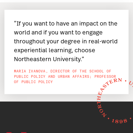
“If you want to have an impact on the
world and if you want to engage
throughout your degree in real-world
experiential learning, choose
Northeastern University.”
MARIA IVANOVA, DIRECTOR OF THE SCHOOL OF
PUBLIC POLICY AND URBAN AFFAIRS; PROFESSOR
OF PUBLIC POLICY