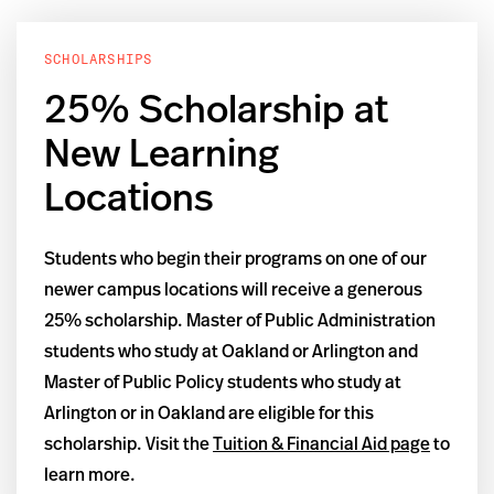
SCHOLARSHIPS
25% Scholarship at
New Learning
Locations
Students who begin their programs on one of our
newer campus locations will receive a generous
25% scholarship. Master of Public Administration
students who study at Oakland or Arlington and
Master of Public Policy students who study at
Arlington or in Oakland are eligible for this
scholarship. Visit the
Tuition & Financial Aid page
to
learn more.