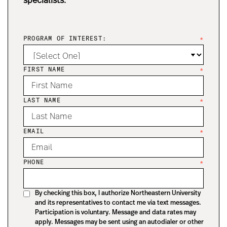
specialists.
PROGRAM OF INTEREST:
*
FIRST NAME
*
LAST NAME
*
EMAIL
*
PHONE
*
By checking this box, I authorize Northeastern University
and its representatives to contact me via text messages.
Participation is voluntary. Message and data rates may
apply. Messages may be sent using an autodialer or other