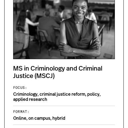
MS in Criminology and Criminal
Justice (MSCJ)
FOCUS:
Criminology, criminal justice reform, policy,
applied research
FORMAT:
Online, on campus, hybrid