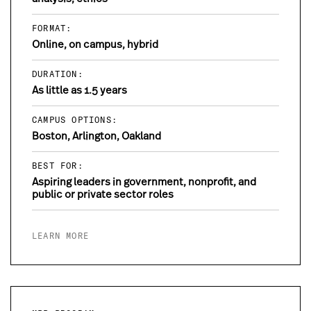
FORMAT:
Online, on campus, hybrid
DURATION:
As little as 1.5 years
CAMPUS OPTIONS:
Boston, Arlington, Oakland
BEST FOR:
Aspiring leaders in government, nonprofit, and
public or private sector roles
LEARN MORE