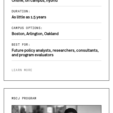
Online, on campus, hybrid
DURATION:
As little as 1.5 years
CAMPUS OPTIONS:
Boston, Arlington, Oakland
BEST FOR:
Future policy analysts, researchers, consultants,
and program evaluators
LEARN MORE
MSCJ PROGRAM