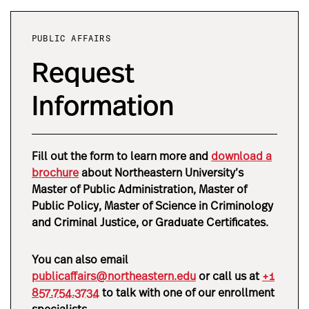
PUBLIC AFFAIRS
Request
Information
Fill out the form to learn more and
download a
brochure
about Northeastern University’s
Master of Public Administration, Master of
Public Policy, Master of Science in Criminology
and Criminal Justice, or Graduate Certificates
.
You can also email
publicaffairs@northeastern.edu
or call us at
+1
857.754.3734
to talk with one of our enrollment