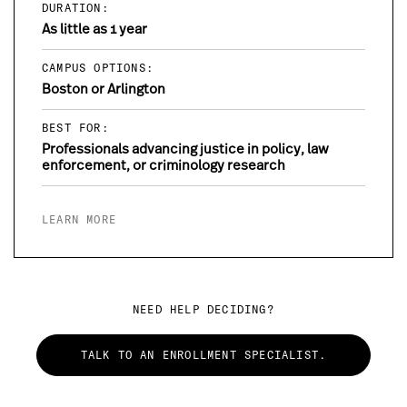
DURATION:
As little as 1 year
CAMPUS OPTIONS:
Boston or Arlington
BEST FOR:
Professionals advancing justice in policy, law
enforcement, or criminology research
LEARN MORE
NEED HELP DECIDING?
TALK TO AN ENROLLMENT SPECIALIST.