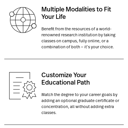
Multiple Modalities to
Fit
Your Life
Benefit from the resources of a world-
renowned research institution by taking
classes on campus, fully online, or a
combination of both — it’s your choice.
Customize Your
Educational Path
Match the degree to your career goals by
adding an optional graduate certificate or
concentration, all without adding extra
classes.