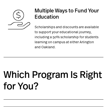
Multiple Ways to
Fund Your
Education
Scholarships and discounts are available
to support your educational journey,
including a 50% scholarship for students
learning on campus at either Arlington
and Oakland.
Which Program Is Right
for You?