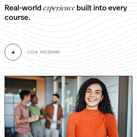
Real-world
built into every
experience
course.
arrow_downward
VIEW PROGRAMS