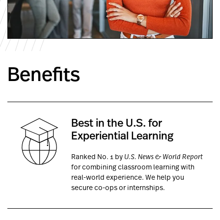
Benefits
Best in the U.S. for
Experiential Learning
Ranked No. 1 by
U.S. News & World Report
for combining classroom learning with
real-world experience. We help you
secure co-ops or internships.