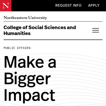
Skip to main content
REQUEST INFO
APPLY
Northeastern University
College of Social
Sciences and
Humanities
PUBLIC AFFAIRS
Make a
Bigger
Impact