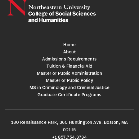
Home
About
Admissions Requirements
Tuition & Financial Aid
Master of Public Administration
Master of Public Policy
MS in Criminology and Criminal Justice
Graduate Certificate Programs
180 Renaissance Park, 360 Huntington Ave. Boston, MA
02115
+1 857.754.3734